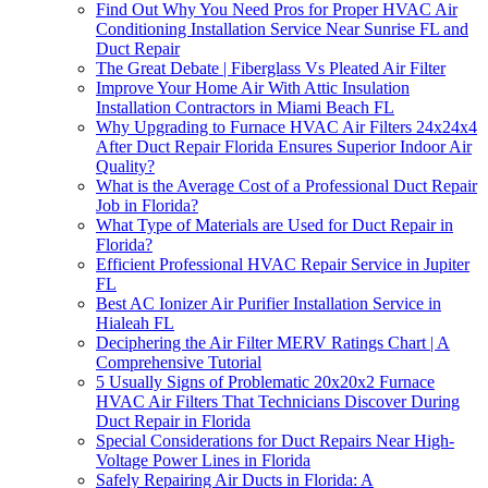
Find Out Why You Need Pros for Proper HVAC Air
Conditioning Installation Service Near Sunrise FL and
Duct Repair
The Great Debate | Fiberglass Vs Pleated Air Filter
Improve Your Home Air With Attic Insulation
Installation Contractors in Miami Beach FL
Why Upgrading to Furnace HVAC Air Filters 24x24x4
After Duct Repair Florida Ensures Superior Indoor Air
Quality?
What is the Average Cost of a Professional Duct Repair
Job in Florida?
What Type of Materials are Used for Duct Repair in
Florida?
Efficient Professional HVAC Repair Service in Jupiter
FL
Best AC Ionizer Air Purifier Installation Service in
Hialeah FL
Deciphering the Air Filter MERV Ratings Chart | A
Comprehensive Tutorial
5 Usually Signs of Problematic 20x20x2 Furnace
HVAC Air Filters That Technicians Discover During
Duct Repair in Florida
Special Considerations for Duct Repairs Near High-
Voltage Power Lines in Florida
Safely Repairing Air Ducts in Florida: A