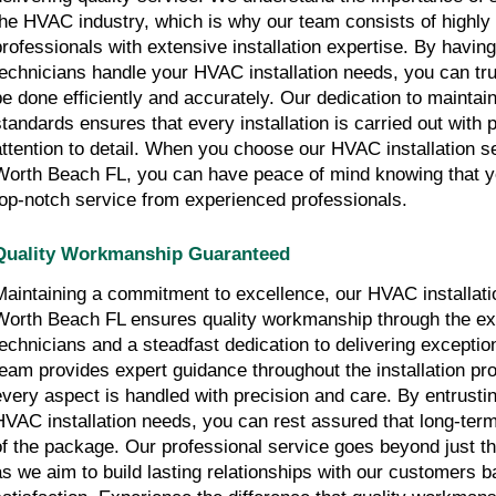
the HVAC industry, which is why our team consists of highly 
professionals with extensive installation expertise. By having 
technicians handle your HVAC installation needs, you can trust
be done efficiently and accurately. Our dedication to maintai
standards ensures that every installation is carried out with 
attention to detail. When you choose our HVAC installation s
Worth Beach FL, you can have peace of mind knowing that y
top-notch service from experienced professionals.
Quality Workmanship Guaranteed
Maintaining a commitment to excellence, our HVAC installati
Worth Beach FL ensures quality workmanship through the expe
technicians and a steadfast dedication to delivering exceptio
team provides expert guidance throughout the installation pr
every aspect is handled with precision and care. By entrusti
HVAC installation needs, you can rest assured that long-term
of the package. Our professional service goes beyond just the i
as we aim to build lasting relationships with our customers b