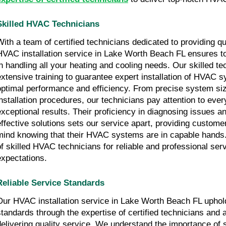
Skilled HVAC Technicians
With a team of certified technicians dedicated to providing qu
HVAC installation service in Lake Worth Beach FL ensures t
in handling all your heating and cooling needs. Our skilled t
extensive training to guarantee expert installation of HVAC 
optimal performance and efficiency. From precise system siz
installation procedures, our technicians pay attention to every
exceptional results. Their proficiency in diagnosing issues 
effective solutions sets our service apart, providing custome
mind knowing that their HVAC systems are in capable hands.
of skilled HVAC technicians for reliable and professional ser
expectations.
Reliable Service Standards
Our HVAC installation service in Lake Worth Beach FL uphold
standards through the expertise of certified technicians and
delivering quality service. We understand the importance of se