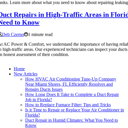
anks. Learn more about what you need to know about repairing leaking 
Duct Repairs in High-Traffic Areas in Flor
Need to Know
Deb Czerno
1 minute read
t AC Power & Comfort, we understand the importance of having reliabl
n high-traffic areas. Our experienced technicians can inspect your duct
n honest assessment of their condition.
Home
New Articles
How HVAC Air Conditioning Tune-Up Company
Near Miami Shores, FL Efficiently Resolves and
Repairs Ducts Issues
How Long Does It Take to Complete a Duct Repair
Job in Florida?
How to Replace Furnace Filter: Tips and Tricks
Is it Time to Repair or Replace Your Air Conditioner in
Florida?
Duct Repair in Humid Climates: What You Need to
Know