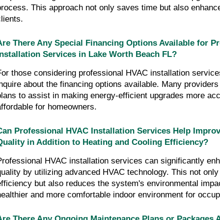
process. This approach not only saves time but also enhance
lients.
Are There Any Special Financing Options Available for P
Installation Services in Lake Worth Beach FL?
For those considering professional HVAC installation services,
inquire about the financing options available. Many providers 
plans to assist in making energy-efficient upgrades more ac
affordable for homeowners.
Can Professional HVAC Installation Services Help Improv
Quality in Addition to Heating and Cooling Efficiency?
Professional HVAC installation services can significantly enh
quality by utilizing advanced HVAC technology. This not onl
efficiency but also reduces the system's environmental impac
healthier and more comfortable indoor environment for occup
Are There Any Ongoing Maintenance Plans or Packages Av