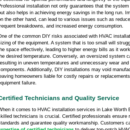
Professional installation not only guarantees that the system 
but also helps in achieving energy savings in the long run. Im
on the other hand, can lead to various issues such as reduce
frequent breakdowns, and increased energy consumption.
One of the common DIY risks associated with HVAC installat
sizing of the equipment. A system that is too small will strugg
the space effectively, leading to higher energy bills as it wor
the desired temperature. Conversely, an oversized system c
resulting in uneven temperatures and unnecessary wear and 
components. Additionally, DIY installations may void manufac
leaving homeowners liable for costly repairs or replacements 
equipment failure.
Certified Technicians and Quality Service
When it comes to HVAC installation services in Lake Worth 
skilled technicians is crucial. Certified professionals ensure 
standards and guarantee quality workmanship. Customers ca
expertise of certified technicians
to deliver top-notch HVAC 