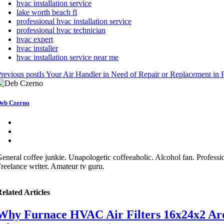
hvac installation service
lake worth beach fl
professional hvac installation service
professional hvac technician
hvac expert
hvac installer
hvac installation service near me
revious post
Is Your Air Handler in Need of Repair or Replacement in 
eb Czerno
eneral coffee junkie. Unapologetic coffeeaholic. Alcohol fan. Professio
reelance writer. Amateur tv guru.
elated Articles
Why Furnace HVAC Air Filters 16x24x2 Are