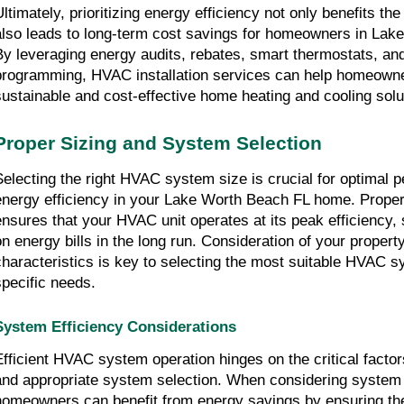
Ultimately, prioritizing energy efficiency not only benefits th
also leads to long-term cost savings for homeowners in Lak
By leveraging energy audits, rebates, smart thermostats, and 
programming, HVAC installation services can help homeown
sustainable and cost-effective home heating and cooling solu
Proper Sizing and System Selection
Selecting the right HVAC system size is crucial for optimal
energy efficiency in your Lake Worth Beach FL home. Prope
ensures that your HVAC unit operates at its peak efficiency
on energy bills in the long run. Consideration of your propert
characteristics is key to selecting the most suitable HVAC s
specific needs.
System Efficiency Considerations
Efficient HVAC system operation hinges on the critical factor
and appropriate system selection. When considering system 
homeowners can benefit from energy savings by ensuring t