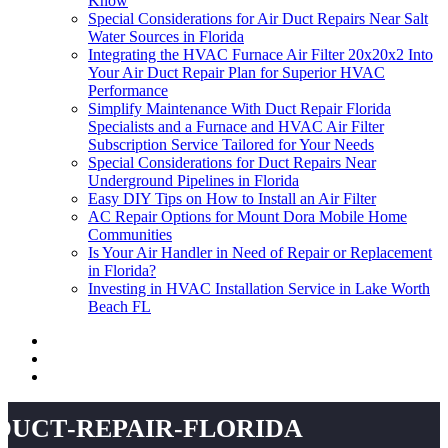
Know
Special Considerations for Air Duct Repairs Near Salt
Water Sources in Florida
Integrating the HVAC Furnace Air Filter 20x20x2 Into
Your Air Duct Repair Plan for Superior HVAC
Performance
Simplify Maintenance With Duct Repair Florida
Specialists and a Furnace and HVAC Air Filter
Subscription Service Tailored for Your Needs
Special Considerations for Duct Repairs Near
Underground Pipelines in Florida
Easy DIY Tips on How to Install an Air Filter
AC Repair Options for Mount Dora Mobile Home
Communities
Is Your Air Handler in Need of Repair or Replacement
in Florida?
Investing in HVAC Installation Service in Lake Worth
Beach FL
duct-repair-florida