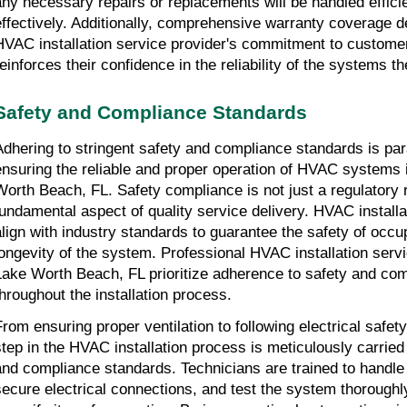
any necessary repairs or replacements will be handled effici
effectively. Additionally, comprehensive warranty coverage 
HVAC installation service provider's commitment to customer
einforces their confidence in the reliability of the systems the
Safety and Compliance Standards
Adhering to stringent safety and compliance standards is pa
ensuring the reliable and proper operation of HVAC systems i
Worth Beach, FL. Safety compliance is not just a regulatory 
fundamental aspect of quality service delivery. HVAC install
align with industry standards to guarantee the safety of occ
longevity of the system. Professional HVAC installation servi
Lake Worth Beach, FL prioritize adherence to safety and com
throughout the installation process.
From ensuring proper ventilation to following electrical safet
step in the HVAC installation process is meticulously carried
and compliance standards. Technicians are trained to handle
secure electrical connections, and test the system thoroughly