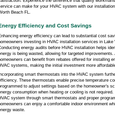
satisfaction. Experience the difference that quality workman
service can make for your HVAC system with our installation
Worth Beach FL.
Energy Efficiency and Cost Savings
Enhancing energy efficiency can lead to substantial cost sav
homeowners investing in HVAC installation services in Lake
Conducting energy audits before HVAC installation helps ide
energy is being wasted, allowing for targeted improvements. A
homeowners can benefit from rebates offered for installing en
HVAC systems, making the initial investment more affordabl
Incorporating smart thermostats into the HVAC system furt
efficiency. These thermostats enable precise temperature co
programmed to adjust settings based on the homeowner's sc
energy consumption when heating or cooling is not required. 
HVAC system through smart thermostats and proper progra
homeowners can enjoy a comfortable indoor environment whi
energy waste.