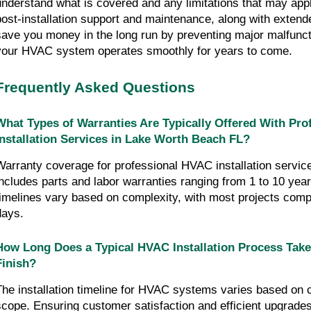
understand what is covered and any limitations that may appl
post-installation support and maintenance, along with extend
save you money in the long run by preventing major malfunc
your HVAC system operates smoothly for years to come.
Frequently Asked Questions
What Types of Warranties Are Typically Offered With Pr
Installation Services in Lake Worth Beach FL?
Warranty coverage for professional HVAC installation service
includes parts and labor warranties ranging from 1 to 10 years
timelines vary based on complexity, with most projects comp
days.
How Long Does a Typical HVAC Installation Process Take
Finish?
The installation timeline for HVAC systems varies based on 
scope. Ensuring customer satisfaction and efficient upgrade