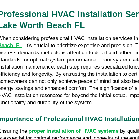
Professional HVAC Installation Ser
Lake Worth Beach FL
When considering professional HVAC installation services i
Beach, FL
, it's crucial to prioritize expertise and precision. T
process demands meticulous attention to detail and adherenc
standards for optimal system performance. From system sele
installation maintenance, each step requires specialized kn
efficiency and longevity. By entrusting the installation to cert
homeowners can not only achieve peace of mind but also ben
energy savings and enhanced comfort. The significance of a
HVAC installation resonates far beyond the initial setup, impa
functionality and durability of the system.
Importance of Professional HVAC Installatio
Ensuring the
proper installation of HVAC systems
by quali
is essential for optimal performance and longevity of the equ