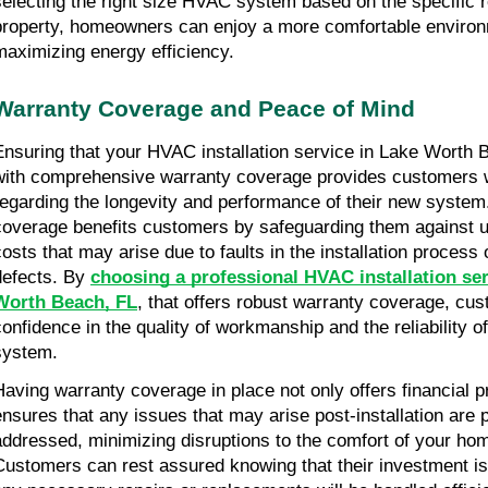
selecting the right size HVAC system based on the specific 
property, homeowners can enjoy a more comfortable environ
maximizing energy efficiency.
Warranty Coverage and Peace of Mind
Ensuring that your HVAC installation service in Lake Worth
with comprehensive warranty coverage provides customers 
regarding the longevity and performance of their new system
coverage benefits customers by safeguarding them against u
costs that may arise due to faults in the installation process
defects. By
choosing a professional HVAC installation ser
Worth Beach, FL
, that offers robust warranty coverage, cu
confidence in the quality of workmanship and the reliability 
system.
Having warranty coverage in place not only offers financial p
ensures that any issues that may arise post-installation are 
addressed, minimizing disruptions to the comfort of your ho
Customers can rest assured knowing that their investment is