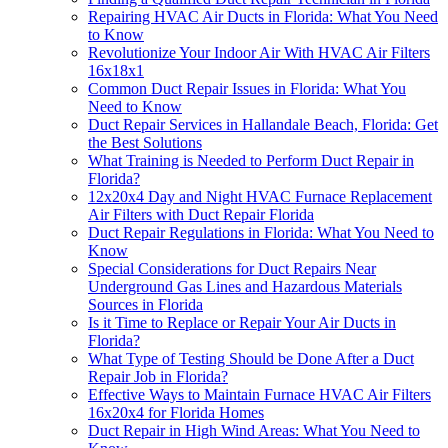
Repairing HVAC Air Ducts in Florida: What You Need
to Know
Revolutionize Your Indoor Air With HVAC Air Filters
16x18x1
Common Duct Repair Issues in Florida: What You
Need to Know
Duct Repair Services in Hallandale Beach, Florida: Get
the Best Solutions
What Training is Needed to Perform Duct Repair in
Florida?
12x20x4 Day and Night HVAC Furnace Replacement
Air Filters with Duct Repair Florida
Duct Repair Regulations in Florida: What You Need to
Know
Special Considerations for Duct Repairs Near
Underground Gas Lines and Hazardous Materials
Sources in Florida
Is it Time to Replace or Repair Your Air Ducts in
Florida?
What Type of Testing Should be Done After a Duct
Repair Job in Florida?
Effective Ways to Maintain Furnace HVAC Air Filters
16x20x4 for Florida Homes
Duct Repair in High Wind Areas: What You Need to