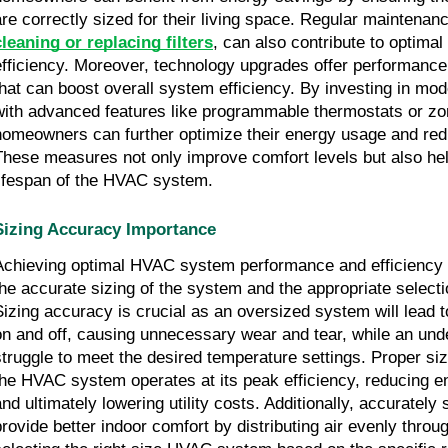
are correctly sized for their living space. Regular maintenan
cleaning or replacing filters
, can also contribute to optima
efficiency. Moreover, technology upgrades offer performan
that can boost overall system efficiency. By investing in 
with advanced features like programmable thermostats or zon
homeowners can further optimize their energy usage and redu
These measures not only improve comfort levels but also he
lifespan of the HVAC system.
Sizing Accuracy Importance
Achieving optimal HVAC system performance and efficiency h
the accurate sizing of the system and the appropriate select
Sizing accuracy is crucial as an oversized system will lead t
on and off, causing unnecessary wear and tear, while an und
struggle to meet the desired temperature settings. Proper si
the HVAC system operates at its peak efficiency, reducing 
and ultimately lowering utility costs. Additionally, accuratel
provide better indoor comfort by distributing air evenly thro