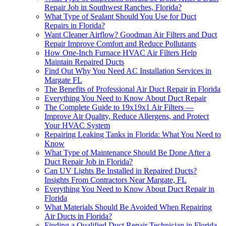
Repair Job in Southwest Ranches, Florida?
What Type of Sealant Should You Use for Duct
Repairs in Florida?
Want Cleaner Airflow? Goodman Air Filters and Duct
Repair Improve Comfort and Reduce Pollutants
How One-Inch Furnace HVAC Air Filters Help
Maintain Repaired Ducts
Find Out Why You Need AC Installation Services in
Margate FL
The Benefits of Professional Air Duct Repair in Florida
Everything You Need to Know About Duct Repair
The Complete Guide to 19x19x1 Air Filters —
Improve Air Quality, Reduce Allergens, and Protect
Your HVAC System
Repairing Leaking Tanks in Florida: What You Need to
Know
What Type of Maintenance Should Be Done After a
Duct Repair Job in Florida?
Can UV Lights Be Installed in Repaired Ducts?
Insights From Contractors Near Margate, FL
Everything You Need to Know About Duct Repair in
Florida
What Materials Should Be Avoided When Repairing
Air Ducts in Florida?
Finding a Qualified Duct Repair Technician in Florida