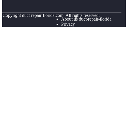
© Copyright
duct-repair-florida.com. All rights reserved.
About us duct-repair-florida
Privacy