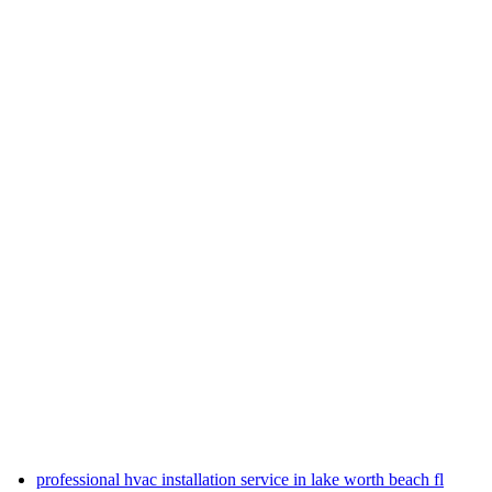
professional hvac installation service in lake worth beach fl