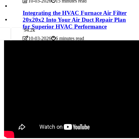
10-03-2026
15 minutes read
Integrating the HVAC Furnace Air Filter
20x20x2 Into Your Air Duct Repair Plan
for Superior HVAC Performance
9
4.2k
10-03-2026
6 minutes read