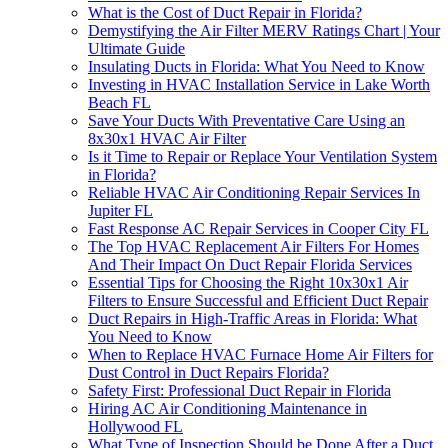
What is the Cost of Duct Repair in Florida?
Demystifying the Air Filter MERV Ratings Chart | Your
Ultimate Guide
Insulating Ducts in Florida: What You Need to Know
Investing in HVAC Installation Service in Lake Worth
Beach FL
Save Your Ducts With Preventative Care Using an
8x30x1 HVAC Air Filter
Is it Time to Repair or Replace Your Ventilation System
in Florida?
Reliable HVAC Air Conditioning Repair Services In
Jupiter FL
Fast Response AC Repair Services in Cooper City FL
The Top HVAC Replacement Air Filters For Homes
And Their Impact On Duct Repair Florida Services
Essential Tips for Choosing the Right 10x30x1 Air
Filters to Ensure Successful and Efficient Duct Repair
Duct Repairs in High-Traffic Areas in Florida: What
You Need to Know
When to Replace HVAC Furnace Home Air Filters for
Dust Control in Duct Repairs Florida?
Safety First: Professional Duct Repair in Florida
Hiring AC Air Conditioning Maintenance in
Hollywood FL
What Type of Inspection Should be Done After a Duct