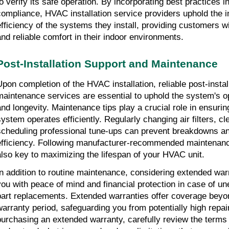
to verify its safe operation. By incorporating best practices i
compliance, HVAC installation service providers uphold the i
efficiency of the systems they install, providing customers w
and reliable comfort in their indoor environments.
Post-Installation Support and Maintenance
Upon completion of the HVAC installation, reliable post-instal
maintenance services are essential to uphold the system's 
and longevity. Maintenance tips play a crucial role in ensuri
system operates efficiently. Regularly changing air filters, c
scheduling professional tune-ups can prevent breakdowns a
efficiency. Following manufacturer-recommended maintenanc
also key to maximizing the lifespan of your HVAC unit.
In addition to routine maintenance, considering extended war
you with peace of mind and financial protection in case of un
part replacements. Extended warranties offer coverage beyo
warranty period, safeguarding you from potentially high repai
purchasing an extended warranty, carefully review the terms 