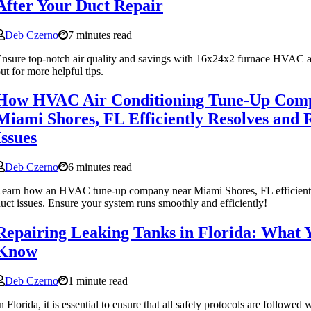
After Your Duct Repair
Deb Czerno
7 minutes read
nsure top-notch air quality and savings with 16x24x2 furnace HVAC air
ut for more helpful tips.
How HVAC Air Conditioning Tune-Up Com
Miami Shores, FL Efficiently Resolves and 
Issues
Deb Czerno
6 minutes read
earn how an HVAC tune-up company near Miami Shores, FL efficiently
uct issues. Ensure your system runs smoothly and efficiently!
Repairing Leaking Tanks in Florida: What 
Know
Deb Czerno
1 minute read
n Florida, it is essential to ensure that all safety protocols are followed