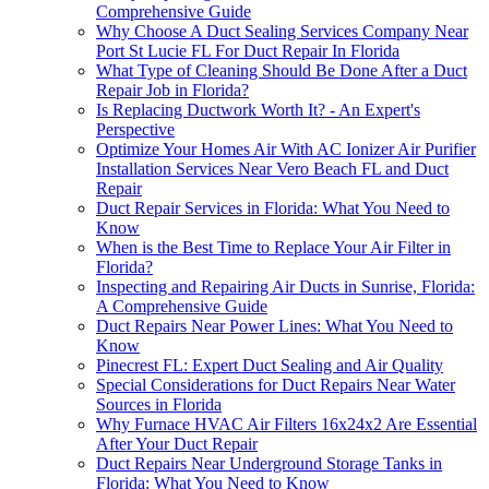
Comprehensive Guide
Why Choose A Duct Sealing Services Company Near
Port St Lucie FL For Duct Repair In Florida
What Type of Cleaning Should Be Done After a Duct
Repair Job in Florida?
Is Replacing Ductwork Worth It? - An Expert's
Perspective
Optimize Your Homes Air With AC Ionizer Air Purifier
Installation Services Near Vero Beach FL and Duct
Repair
Duct Repair Services in Florida: What You Need to
Know
When is the Best Time to Replace Your Air Filter in
Florida?
Inspecting and Repairing Air Ducts in Sunrise, Florida:
A Comprehensive Guide
Duct Repairs Near Power Lines: What You Need to
Know
Pinecrest FL: Expert Duct Sealing and Air Quality
Special Considerations for Duct Repairs Near Water
Sources in Florida
Why Furnace HVAC Air Filters 16x24x2 Are Essential
After Your Duct Repair
Duct Repairs Near Underground Storage Tanks in
Florida: What You Need to Know