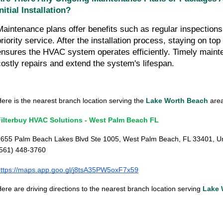
Initial Installation?
Maintenance plans offer benefits such as regular inspections
priority service. After the installation process, staying on to
ensures the HVAC system operates efficiently. Timely maint
costly repairs and extend the system's lifespan.
ere is the nearest branch location serving the
Lake Worth Beach
area.
Filterbuy HVAC Solutions - West Palm Beach FL
655 Palm Beach Lakes Blvd Ste 1005, West Palm Beach, FL 33401, Un
(561) 448-3760
ttps://maps.app.goo.gl/j8tsA35PW5oxF7x59
ere are driving directions to the nearest branch location serving
Lake 