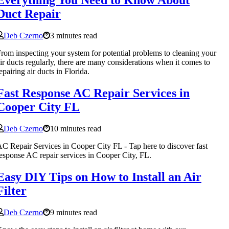
Everything You Need to Know About
Duct Repair
Deb Czerno
3 minutes read
rom inspecting your system for potential problems to cleaning your
ir ducts regularly, there are many considerations when it comes to
epairing air ducts in Florida.
Fast Response AC Repair Services in
Cooper City FL
Deb Czerno
10 minutes read
C Repair Services in Cooper City FL - Tap here to discover fast
esponse AC repair services in Cooper City, FL.
Easy DIY Tips on How to Install an Air
Filter
Deb Czerno
9 minutes read