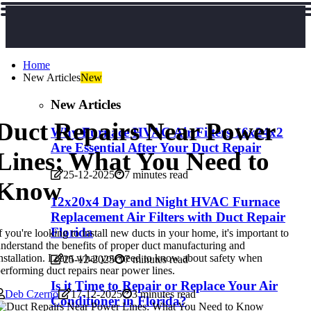
Home
New Articles
New
New Articles
Duct Repairs Near Power
Why Furnace HVAC Air Filters 16x24x2
Are Essential After Your Duct Repair
Lines: What You Need to
25-12-2025
7 minutes read
Know
12x20x4 Day and Night HVAC Furnace
Replacement Air Filters with Duct Repair
Florida
f you're looking to install new ducts in your home, it's important to
nderstand the benefits of proper duct manufacturing and
nstallation. Learn what you need to know about safety when
25-12-2025
7 minutes read
erforming duct repairs near power lines.
Is it Time to Repair or Replace Your Air
Deb Czerno
17-12-2025
3 minutes read
Conditioner in Florida?