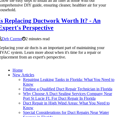
now the easy steps to install an air filter at home with our
omprehensive DIY guide, ensuring cleaner, healthier air for your
ousehold.
Is Replacing Ductwork Worth It? - An
Expert's Perspective
Deb Czerno
2 minutes read
eplacing your air ducts is an important part of maintaining your
VAC system. Learn more about when it's time for a repair or
eplacement from an expert's perspective.
Home
New Articles
Repairing Leaking Tanks in Florida: What You Need to
Know
Finding a Qualified Duct Repair Technician in Florida
Why Choose A Duct Sealing Services Company Near
Port St Lucie FL For Duct Repair In Florida
Duct Repair in High Wind Areas: What You Need to
Know
Special Considerations for Duct Repairs Near Water