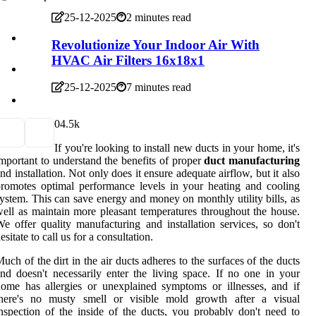
25-12-2025
2 minutes read
Revolutionize Your Indoor Air With
HVAC Air Filters 16x18x1
25-12-2025
7 minutes read
0
4.5k
If you're looking to install new ducts in your home, it's
mportant to understand the benefits of proper
duct manufacturing
nd installation. Not only does it ensure adequate airflow, but it also
romotes optimal performance levels in your heating and cooling
ystem. This can save energy and money on monthly utility bills, as
ell as maintain more pleasant temperatures throughout the house.
e offer quality manufacturing and installation services, so don't
esitate to call us for a consultation.
uch of the dirt in the air ducts adheres to the surfaces of the ducts
nd doesn't necessarily enter the living space. If no one in your
ome has allergies or unexplained symptoms or illnesses, and if
there's no musty smell or visible mold growth after a visual
nspection of the inside of the ducts, you probably don't need to