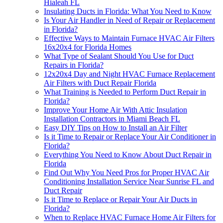
Hialeah FL
Insulating Ducts in Florida: What You Need to Know
Is Your Air Handler in Need of Repair or Replacement
in Florida?
Effective Ways to Maintain Furnace HVAC Air Filters
16x20x4 for Florida Homes
What Type of Sealant Should You Use for Duct
Repairs in Florida?
12x20x4 Day and Night HVAC Furnace Replacement
Air Filters with Duct Repair Florida
What Training is Needed to Perform Duct Repair in
Florida?
Improve Your Home Air With Attic Insulation
Installation Contractors in Miami Beach FL
Easy DIY Tips on How to Install an Air Filter
Is it Time to Repair or Replace Your Air Conditioner in
Florida?
Everything You Need to Know About Duct Repair in
Florida
Find Out Why You Need Pros for Proper HVAC Air
Conditioning Installation Service Near Sunrise FL and
Duct Repair
Is it Time to Replace or Repair Your Air Ducts in
Florida?
When to Replace HVAC Furnace Home Air Filters for