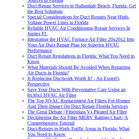
Sources in Florida
Duct Repair Services in Hallandale Beach, Florida: Get
the Best Solutions
Special Considerations for Duct Repairs Near High-
Voltage Power Lines in Florida
Reliable HVAC Air Conditioning Repair Services In
Jupiter FL
Integrating the HVAC Furnace Air Filter 20x20x2 Into
Your Air Duct Repair Plan for Superior HVAC
Performance
Duct Repair Regulations in Florida: What You Need to
Know
What Materials Should Be Avoided When Repairing
Air Ducts in Florida?
Is Replacing Ductwork Worth It? - An Expert's
Perspective
Save Your Ducts With Preventative Care Using an
8x30x1 HVAC Air Filter
The Top HVAC Replacement Air Filters For Homes
And Their Impact On Duct Repair Florida Services
The Great Debate | Fiberglass Vs Pleated Air Filter
Deciphering the Air Filter MERV Ratings Chart | A
Comprehensive Tutorial
Duct Repairs in High-Traffic Areas in Florida: What
You Need to Know