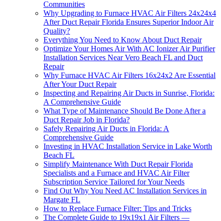
Communities
Why Upgrading to Furnace HVAC Air Filters 24x24x4
After Duct Repair Florida Ensures Superior Indoor Air
Quality?
Everything You Need to Know About Duct Repair
Optimize Your Homes Air With AC Ionizer Air Purifier
Installation Services Near Vero Beach FL and Duct
Repair
Why Furnace HVAC Air Filters 16x24x2 Are Essential
After Your Duct Repair
Inspecting and Repairing Air Ducts in Sunrise, Florida:
A Comprehensive Guide
What Type of Maintenance Should Be Done After a
Duct Repair Job in Florida?
Safely Repairing Air Ducts in Florida: A
Comprehensive Guide
Investing in HVAC Installation Service in Lake Worth
Beach FL
Simplify Maintenance With Duct Repair Florida
Specialists and a Furnace and HVAC Air Filter
Subscription Service Tailored for Your Needs
Find Out Why You Need AC Installation Services in
Margate FL
How to Replace Furnace Filter: Tips and Tricks
The Complete Guide to 19x19x1 Air Filters —