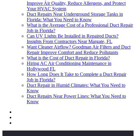
Improve Air Quality, Reduce Allergens, and Protect
Your HVAC System
Duct Repairs Near Underground Storage Tanks in
Florida: What You Need to Know
What is the Average Cost of a Professional Duct Repair
Job in Florida?
Can UV Lights Be Installed in Repaired Ducts?
Insights From Contractors Near Margate, FL
Want Cleaner Airflow? Goodman Air Filters and Duct
Repair Improve Comfort and Reduce Pollutants
What is the Cost of Duct Repair in Florida?
Hiring AC Air Conditioning Maintenance in
Hollywood FL
How Long Does It Take to Complete a Duct Repair
Job in Florida?
Duct Repair in Humid Climates: What You Need to
Know
Duct Repairs Near Power Lines: What You Need to
Know