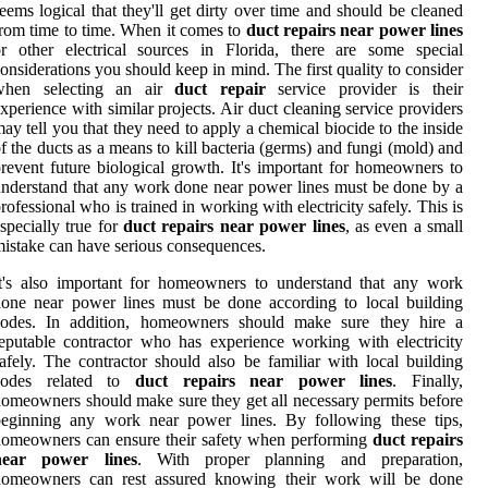
eems logical that they'll get dirty over time and should be cleaned
rom time to time. When it comes to
duct repairs near power lines
r other electrical sources in Florida, there are some special
onsiderations you should keep in mind. The first quality to consider
when selecting an air
duct repair
service provider is their
xperience with similar projects. Air duct cleaning service providers
ay tell you that they need to apply a chemical biocide to the inside
f the ducts as a means to kill bacteria (germs) and fungi (mold) and
revent future biological growth. It's important for homeowners to
nderstand that any work done near power lines must be done by a
rofessional who is trained in working with electricity safely. This is
specially true for
duct repairs near power lines
, as even a small
istake can have serious consequences.
t's also important for homeowners to understand that any work
one near power lines must be done according to local building
codes. In addition, homeowners should make sure they hire a
eputable contractor who has experience working with electricity
afely. The contractor should also be familiar with local building
codes related to
duct repairs near power lines
. Finally,
omeowners should make sure they get all necessary permits before
beginning any work near power lines. By following these tips,
omeowners can ensure their safety when performing
duct repairs
near power lines
. With proper planning and preparation,
homeowners can rest assured knowing their work will be done