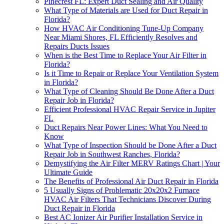
Pinecrest FL: Expert Duct Sealing and Air Quality
What Type of Materials are Used for Duct Repair in
Florida?
How HVAC Air Conditioning Tune-Up Company
Near Miami Shores, FL Efficiently Resolves and
Repairs Ducts Issues
When is the Best Time to Replace Your Air Filter in
Florida?
Is it Time to Repair or Replace Your Ventilation System
in Florida?
What Type of Cleaning Should Be Done After a Duct
Repair Job in Florida?
Efficient Professional HVAC Repair Service in Jupiter
FL
Duct Repairs Near Power Lines: What You Need to
Know
What Type of Inspection Should be Done After a Duct
Repair Job in Southwest Ranches, Florida?
Demystifying the Air Filter MERV Ratings Chart | Your
Ultimate Guide
The Benefits of Professional Air Duct Repair in Florida
5 Usually Signs of Problematic 20x20x2 Furnace
HVAC Air Filters That Technicians Discover During
Duct Repair in Florida
Best AC Ionizer Air Purifier Installation Service in