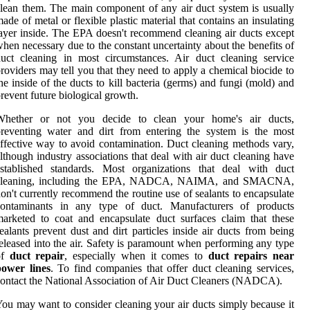
lean them. The main component of any air duct system is usually
ade of metal or flexible plastic material that contains an insulating
ayer inside. The EPA doesn't recommend cleaning air ducts except
hen necessary due to the constant uncertainty about the benefits of
uct cleaning in most circumstances. Air duct cleaning service
roviders may tell you that they need to apply a chemical biocide to
he inside of the ducts to kill bacteria (germs) and fungi (mold) and
revent future biological growth.
Whether or not you decide to clean your home's air ducts,
reventing water and dirt from entering the system is the most
ffective way to avoid contamination. Duct cleaning methods vary,
lthough industry associations that deal with air duct cleaning have
established standards. Most organizations that deal with duct
cleaning, including the EPA, NADCA, NAIMA, and SMACNA,
on't currently recommend the routine use of sealants to encapsulate
contaminants in any type of duct. Manufacturers of products
arketed to coat and encapsulate duct surfaces claim that these
ealants prevent dust and dirt particles inside air ducts from being
eleased into the air. Safety is paramount when performing any type
of
duct repair
, especially when it comes to
duct repairs near
power lines
. To find companies that offer duct cleaning services,
ontact the National Association of Air Duct Cleaners (NADCA).
ou may want to consider cleaning your air ducts simply because it