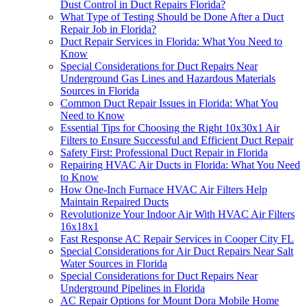
Dust Control in Duct Repairs Florida?
What Type of Testing Should be Done After a Duct
Repair Job in Florida?
Duct Repair Services in Florida: What You Need to
Know
Special Considerations for Duct Repairs Near
Underground Gas Lines and Hazardous Materials
Sources in Florida
Common Duct Repair Issues in Florida: What You
Need to Know
Essential Tips for Choosing the Right 10x30x1 Air
Filters to Ensure Successful and Efficient Duct Repair
Safety First: Professional Duct Repair in Florida
Repairing HVAC Air Ducts in Florida: What You Need
to Know
How One-Inch Furnace HVAC Air Filters Help
Maintain Repaired Ducts
Revolutionize Your Indoor Air With HVAC Air Filters
16x18x1
Fast Response AC Repair Services in Cooper City FL
Special Considerations for Air Duct Repairs Near Salt
Water Sources in Florida
Special Considerations for Duct Repairs Near
Underground Pipelines in Florida
AC Repair Options for Mount Dora Mobile Home