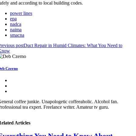
afely and according to local building codes.
power lines
epa
nadca
naima
smacna
revious post
Duct Repair in Humid Climates: What You Need to
Know
eb Czerno
eneral coffee junkie. Unapologetic coffeeaholic. Alcohol fan.
rofessional tea expert. Freelance writer. Amateur tv guru.
elated Articles