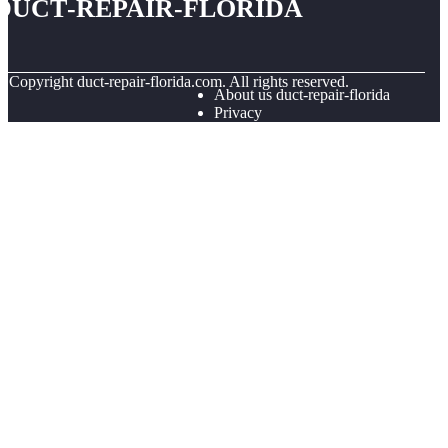
duct-repair-florida
© Copyright
duct-repair-florida.com. All rights reserved.
About us duct-repair-florida
Privacy